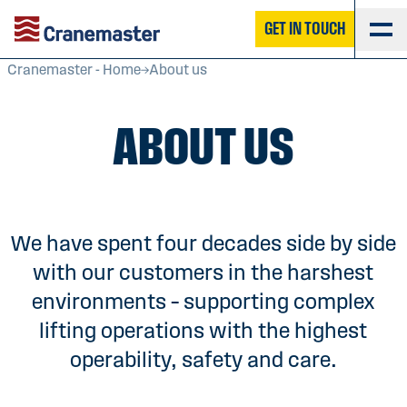
GET IN TOUCH
Cranemaster - Home
About us
ABOUT US
We have spent four decades side by side
with our customers in the harshest
environments – supporting complex
lifting operations with the highest
operability, safety and care.