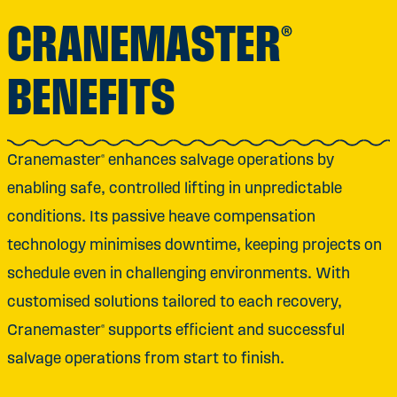
CRANEMASTER®
BENEFITS
Cranemaster® enhances salvage operations by
enabling safe, controlled lifting in unpredictable
conditions. Its passive heave compensation
technology minimises downtime, keeping projects on
schedule even in challenging environments. With
customised solutions tailored to each recovery,
Cranemaster® supports efficient and successful
salvage operations from start to finish.