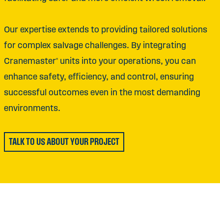
Our expertise extends to providing tailored solutions
for complex salvage challenges. By integrating
Cranemaster® units into your operations, you can
enhance safety, efficiency, and control, ensuring
successful outcomes even in the most demanding
environments.
TALK TO US ABOUT YOUR PROJECT