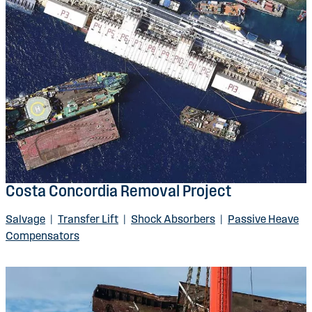
Costa Concordia Removal Project
Salvage
|
Transfer Lift
|
Shock Absorbers
|
Passive Heave
Compensators