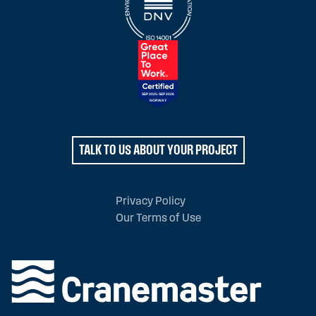
TALK TO US ABOUT YOUR PROJECT
Privacy Policy
Our Terms of Use