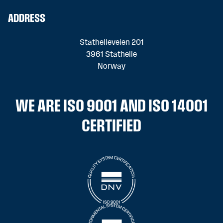
ADDRESS
Stathelleveien 201
3961 Stathelle
Norway
WE ARE ISO 9001 AND ISO 14001
CERTIFIED