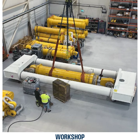
WORKSHOP