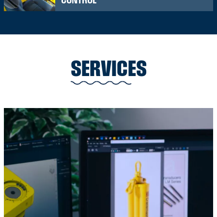
CONTROL
SERVICES