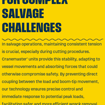
SALVAGE
CHALLENGES
In salvage operations, maintaining consistent tension
is crucial, especially during cutting procedures.
Cranemaster® units provide this stability, adapting to
vessel movements and absorbing forces that could
otherwise compromise safety. By preventing direct
coupling between the load and boom-tip movement,
our technology ensures precise control and
immediate response to potential peak loads,
facilitating safer and more efficient wreck removal.