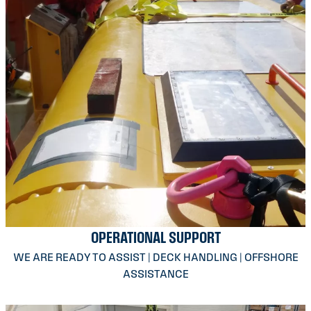
OPERATIONAL SUPPORT
WE ARE READY TO ASSIST | DECK HANDLING | OFFSHORE
ASSISTANCE