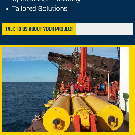
Tailored Solutions
TALK TO US ABOUT YOUR PROJECT