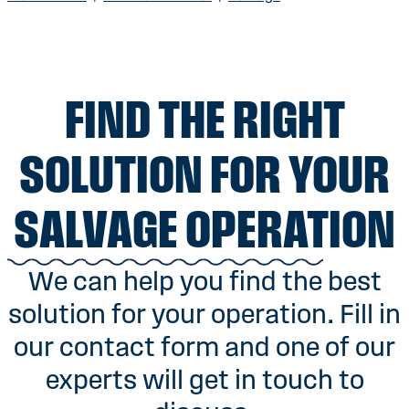
FIND THE RIGHT
SOLUTION FOR YOUR
SALVAGE OPERATION
We can help you find the best
solution for your operation. Fill in
our contact form and one of our
experts will get in touch to