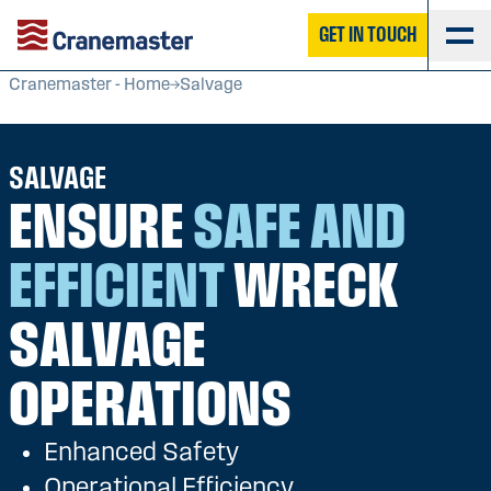
GET IN TOUCH
Cranemaster - Home
Salvage
SALVAGE
ENSURE
SAFE AND
EFFICIENT
WRECK
SALVAGE
OPERATIONS
Enhanced Safety
Operational Efficiency