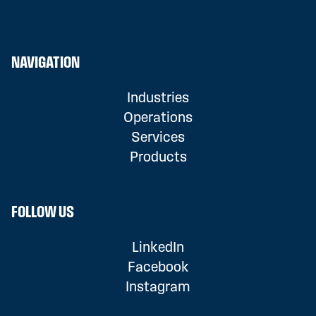
NAVIGATION
Industries
Operations
Services
Products
FOLLOW US
LinkedIn
Facebook
Instagram