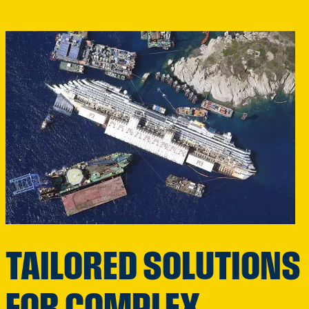
TAILORED SOLUTIONS
FOR COMPLEX