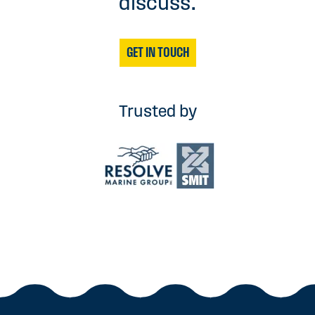
discuss.
GET IN TOUCH
Trusted by