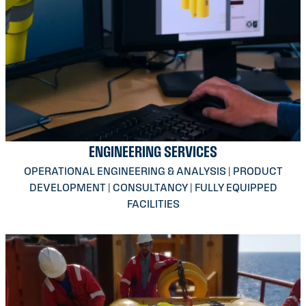
ENGINEERING SERVICES
OPERATIONAL ENGINEERING & ANALYSIS | PRODUCT
DEVELOPMENT | CONSULTANCY | FULLY EQUIPPED
FACILITIES