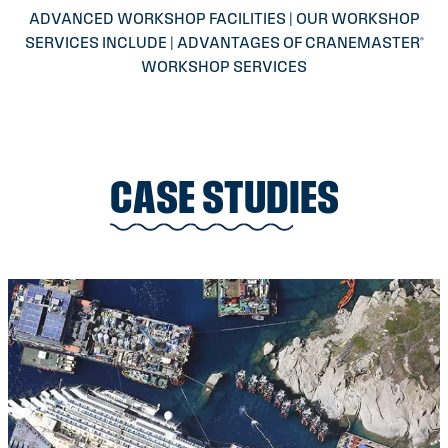
ADVANCED WORKSHOP FACILITIES | OUR WORKSHOP
SERVICES INCLUDE | ADVANTAGES OF CRANEMASTER®
WORKSHOP SERVICES
CASE STUDIES