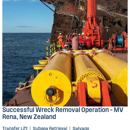
Successful Wreck Removal Operation – MV
Rena, New Zealand
Transfer Lift
|
Subsea Retrieval
|
Salvage