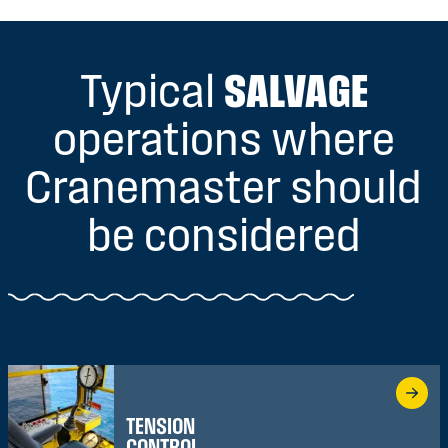
Typical
SALVAGE
operations where
Cranemaster should
be considered
TENSION