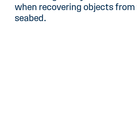
when recovering objects from
seabed.