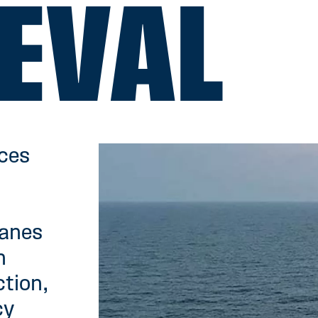
EVAL
rces
ranes
h
ction,
cy