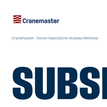
Cranemaster - Home
Operations
Subsea Retrieval
SUBS