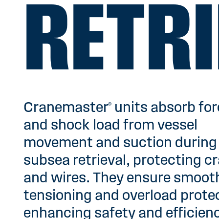
RETRI
Cranemaster® units absorb fo
and shock load from vessel
movement and suction during
subsea retrieval, protecting c
and wires. They ensure smoot
tensioning and overload prote
enhancing safety and efficien