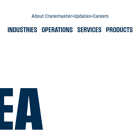
About Cranemaster
Updates
Careers
INDUSTRIES
OPERATIONS
SERVICES
PRODUCTS
EA