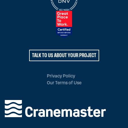
TALK TO US ABOUT YOUR PROJECT
Privacy Policy
Our Terms of Use