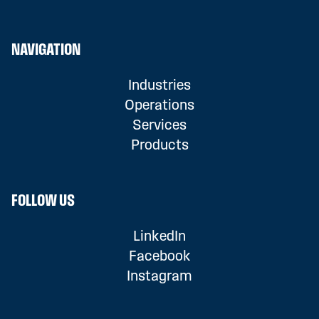
NAVIGATION
Industries
Operations
Services
Products
FOLLOW US
LinkedIn
Facebook
Instagram