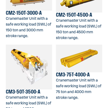
CM2-150T-3000-A
CM2-150T-4500-A
Cranemaster Unit with a
Cranemaster Unit with a
safe working load (SWL) of
safe working load (SWL) of
150 ton and 3000 mm
150 ton and 4500 mm
stroke range.
stroke range.
CM3-75T-4000-A
Cranemaster Unit with a
safe working load (SWL) of
CM3-50T-3500-A
75 ton and 4000 mm
Cranemaster Unit with a
stroke range.
safe working load (SWL) of