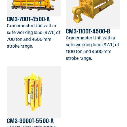
CM3-700T-4500-A
Cranemaster Unit with a
CM3-1100T-4500-B
safe working load (SWL) of
Cranemaster Unit with a
700 ton and 4500 mm
safe working load (SWL) of
stroke range.
1100 ton and 4500 mm
stroke range.
CM3-3000T-5500-A