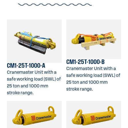
CM1-25T-1000-B
CM1-25T-1000-A
Cranemaster Unit with a
Cranemaster Unit with a
safe working load (SWL) of
safe working load (SWL) of
25 ton and 1000 mm
25 ton and 1000 mm
stroke range.
stroke range.