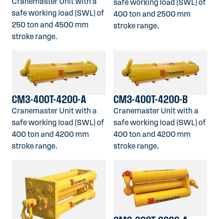
Cranemaster Unit with a
safe working load (SWL) of
safe working load (SWL) of
400 ton and 2500 mm
250 ton and 4500 mm
stroke range.
stroke range.
CM3-400T-4200-A
CM3-400T-4200-B
Cranemaster Unit with a
Cranemaster Unit with a
safe working load (SWL) of
safe working load (SWL) of
400 ton and 4200 mm
400 ton and 4200 mm
stroke range.
stroke range.