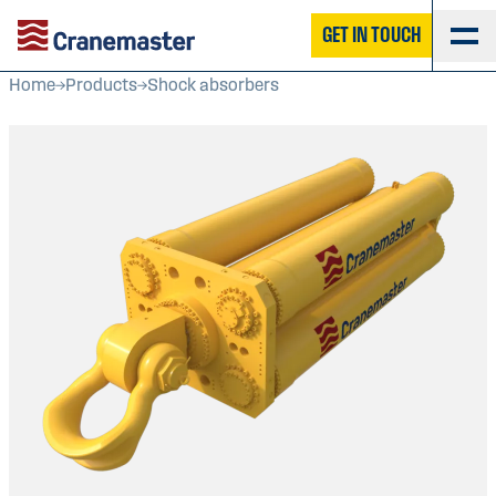
GET IN TOUCH
Home
Products
Shock absorbers