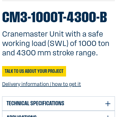
CM3-1000T-4300-B
Cranemaster Unit with a safe
working load (SWL) of 1000 ton
and 4300 mm stroke range.
TALK TO US ABOUT YOUR PROJECT
Delivery information / how to get it
TECHNICAL SPECIFICATIONS