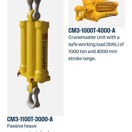
CM3-1000T-4000-A
Cranemaster Unit with a
safe working load (SWL) of
1000 ton and 4000 mm
stroke range.
CM3-1100T-3000-A
Passive heave