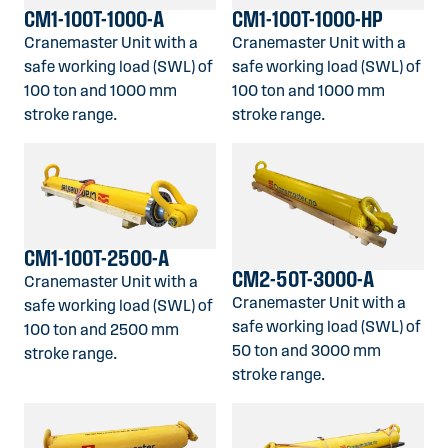
CM1-100T-1000-A
CM1-100T-1000-HP
Cranemaster Unit with a
Cranemaster Unit with a
safe working load (SWL) of
safe working load (SWL) of
100 ton and 1000 mm
100 ton and 1000 mm
stroke range.
stroke range.
CM1-100T-2500-A
CM2-50T-3000-A
Cranemaster Unit with a
Cranemaster Unit with a
safe working load (SWL) of
safe working load (SWL) of
100 ton and 2500 mm
50 ton and 3000 mm
stroke range.
stroke range.