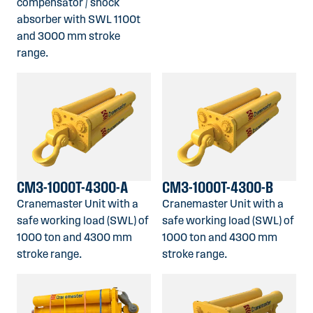
compensator / shock
absorber with SWL 1100t
and 3000 mm stroke
range.
CM3-1000T-4300-A
CM3-1000T-4300-B
Cranemaster Unit with a
Cranemaster Unit with a
safe working load (SWL) of
safe working load (SWL) of
1000 ton and 4300 mm
1000 ton and 4300 mm
stroke range.
stroke range.