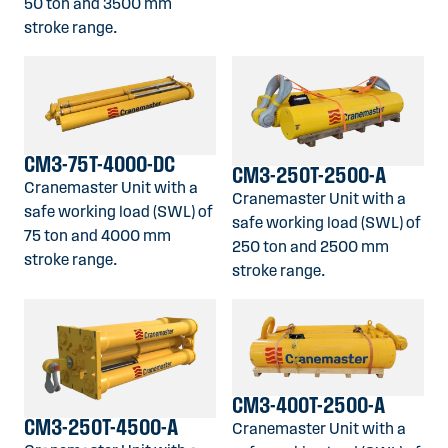
50 ton and 3500 mm
stroke range.
CM3-75T-4000-DC
CM3-250T-2500-A
Cranemaster Unit with a
Cranemaster Unit with a
safe working load (SWL) of
safe working load (SWL) of
75 ton and 4000 mm
250 ton and 2500 mm
stroke range.
stroke range.
CM3-400T-2500-A
CM3-250T-4500-A
Cranemaster Unit with a