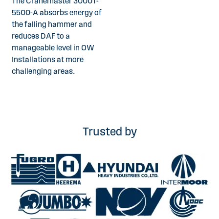
The Cranemaster 3000T-
5500-A absorbs energy of
the falling hammer and
reduces DAF to a
manageable level in OW
Installations at more
challenging areas.
Trusted by