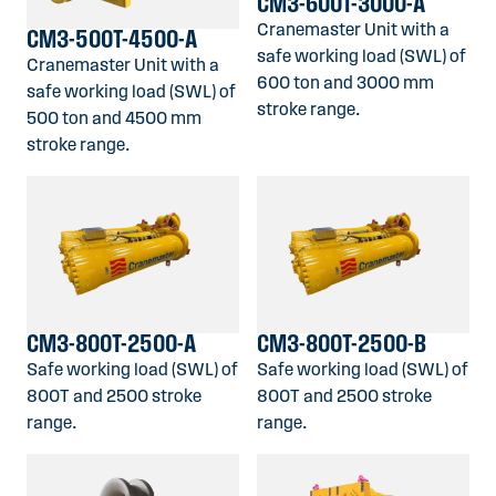
CM3-600T-3000-A
Cranemaster Unit with a
CM3-500T-4500-A
safe working load (SWL) of
Cranemaster Unit with a
600 ton and 3000 mm
safe working load (SWL) of
stroke range.
500 ton and 4500 mm
stroke range.
CM3-800T-2500-A
CM3-800T-2500-B
Safe working load (SWL) of
Safe working load (SWL) of
800T and 2500 stroke
800T and 2500 stroke
range.
range.