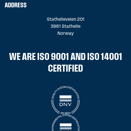
ADDRESS
Stathelleveien 201
3961 Stathelle
Norway
WE ARE ISO 9001 AND ISO 14001
CERTIFIED