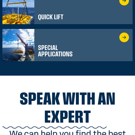
QUICK LIFT
SPECIAL
APPLICATIONS
SPEAK WITH AN
EXPERT
We can help you find the best