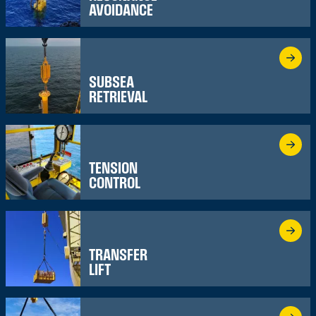
AVOIDANCE
SUBSEA
RETRIEVAL
TENSION
CONTROL
TRANSFER
LIFT