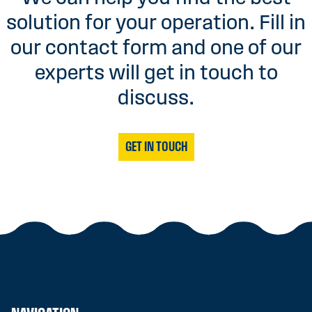
solution for your operation. Fill in
our contact form and one of our
experts will get in touch to
discuss.
GET IN TOUCH