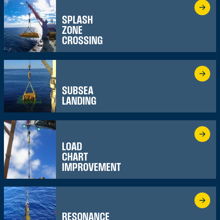
SPLASH
ZONE
CROSSING
SUBSEA
LANDING
LOAD
CHART
IMPROVEMENT
RESONANCE