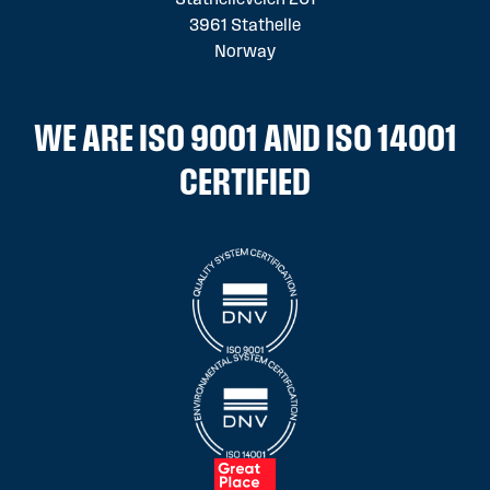
3961 Stathelle
Norway
WE ARE ISO 9001 AND ISO 14001
CERTIFIED