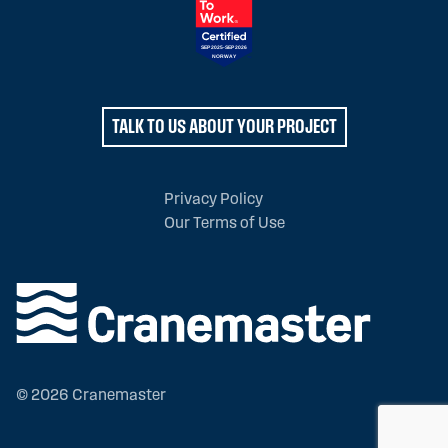
TALK TO US ABOUT YOUR PROJECT
Privacy Policy
Our Terms of Use
© 2026 Cranemaster