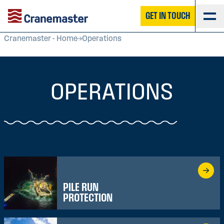
GET IN TOUCH
Cranemaster - Home
Operations
OPERATIONS
PILE RUN
PROTECTION