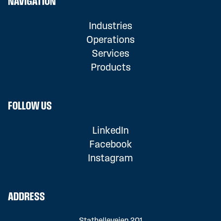
NAVIGATION
Industries
Operations
Services
Products
FOLLOW US
LinkedIn
Facebook
Instagram
ADDRESS
Stathelleveien 201