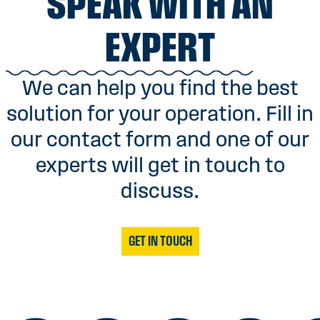
SPEAK WITH AN
EXPERT
We can help you find the best
solution for your operation. Fill in
our contact form and one of our
experts will get in touch to
discuss.
GET IN TOUCH