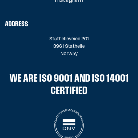
Instagram
ADDRESS
Stathelleveien 201
3961 Stathelle
Norway
WE ARE ISO 9001 AND ISO 14001
CERTIFIED