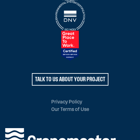
TALK TO US ABOUT YOUR PROJECT
Privacy Policy
Our Terms of Use