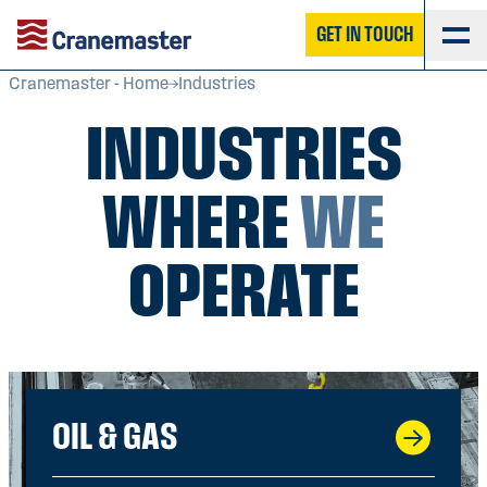
GET IN TOUCH
Cranemaster - Home
Industries
INDUSTRIES
WHERE
WE
OPERATE
OIL & GAS