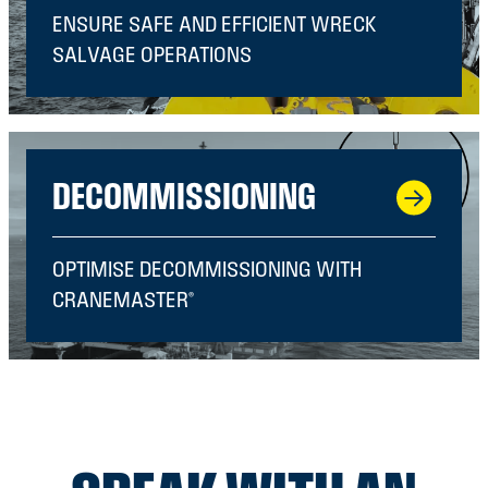
ENSURE SAFE AND EFFICIENT WRECK
SALVAGE OPERATIONS
DECOMMISSIONING
OPTIMISE DECOMMISSIONING WITH
CRANEMASTER®