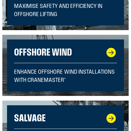
MAXIMISE SAFETY AND EFFICIENCY IN
OFFSHORE LIFTING
OFFSHORE WIND
ENHANCE OFFSHORE WIND INSTALLATIONS
WITH CRANEMASTER®
SALVAGE