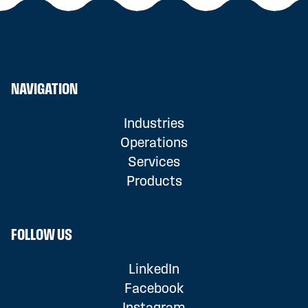
NAVIGATION
Industries
Operations
Services
Products
FOLLOW US
LinkedIn
Facebook