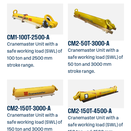
CM1-100T-2500-A
CM2-50T-3000-A
Cranemaster Unit with a
Cranemaster Unit with a
safe working load (SWL) of
safe working load (SWL) of
100 ton and 2500 mm
50 ton and 3000 mm
stroke range.
stroke range.
CM2-150T-3000-A
CM2-150T-4500-A
Cranemaster Unit with a
Cranemaster Unit with a
safe working load (SWL) of
safe working load (SWL) of
150 ton and 3000 mm