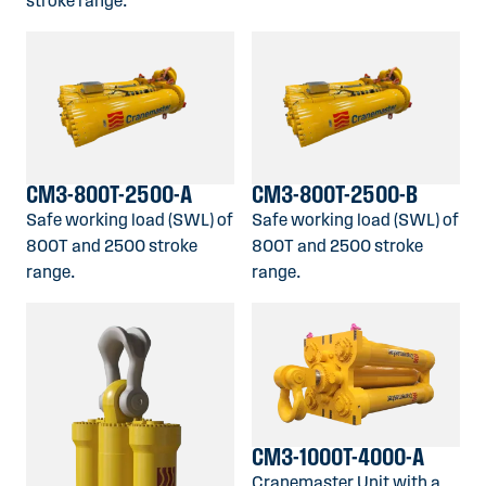
stroke range.
CM3-800T-2500-A
CM3-800T-2500-B
Safe working load (SWL) of
Safe working load (SWL) of
800T and 2500 stroke
800T and 2500 stroke
range.
range.
CM3-1000T-4000-A
Cranemaster Unit with a