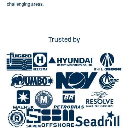
challenging areas.
Trusted by