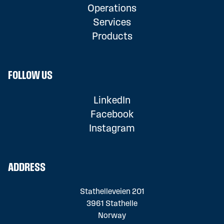
Operations
Services
Products
FOLLOW US
LinkedIn
Facebook
Instagram
ADDRESS
Stathelleveien 201
3961 Stathelle
Norway