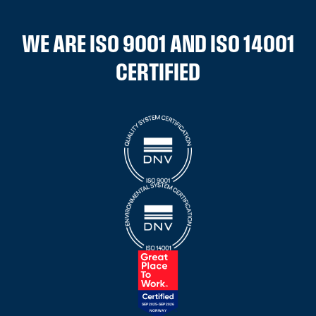
WE ARE ISO 9001 AND ISO 14001
CERTIFIED