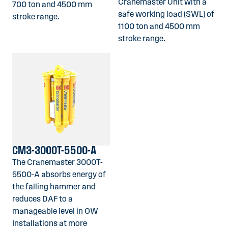
Cranemaster Unit with a
700 ton and 4500 mm
safe working load (SWL) of
stroke range.
1100 ton and 4500 mm
stroke range.
CM3-3000T-5500-A
The Cranemaster 3000T-
5500-A absorbs energy of
the falling hammer and
reduces DAF to a
manageable level in OW
Installations at more