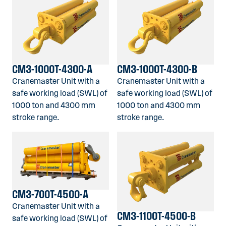
CM3-1000T-4300-A
CM3-1000T-4300-B
Cranemaster Unit with a
Cranemaster Unit with a
safe working load (SWL) of
safe working load (SWL) of
1000 ton and 4300 mm
1000 ton and 4300 mm
stroke range.
stroke range.
CM3-700T-4500-A
Cranemaster Unit with a
CM3-1100T-4500-B
safe working load (SWL) of