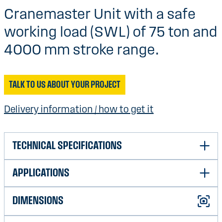
Cranemaster Unit with a safe
working load (SWL) of 75 ton and
4000 mm stroke range.
TALK TO US ABOUT YOUR PROJECT
Delivery information / how to get it
TECHNICAL SPECIFICATIONS
APPLICATIONS
Safe Work Load (SWL)
700T
Indicative load range
10T-650T
DIMENSIONS
Shock absorption air/subsea
Very good
Maximum stroke
4500 mm
Overload protection air/subsea
Very good