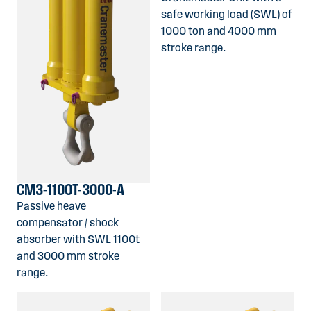
safe working load (SWL) of
1000 ton and 4000 mm
stroke range.
CM3-1100T-3000-A
Passive heave
compensator / shock
absorber with SWL 1100t
and 3000 mm stroke
range.