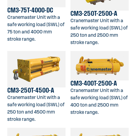
CM3-75T-4000-DC
CM3-250T-2500-A
Cranemaster Unit with a
Cranemaster Unit with a
safe working load (SWL) of
safe working load (SWL) of
75 ton and 4000 mm
250 ton and 2500 mm
stroke range.
stroke range.
CM3-400T-2500-A
CM3-250T-4500-A
Cranemaster Unit with a
Cranemaster Unit with a
safe working load (SWL) of
safe working load (SWL) of
400 ton and 2500 mm
250 ton and 4500 mm
stroke range.
stroke range.