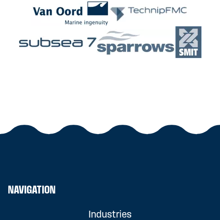
NAVIGATION
Industries