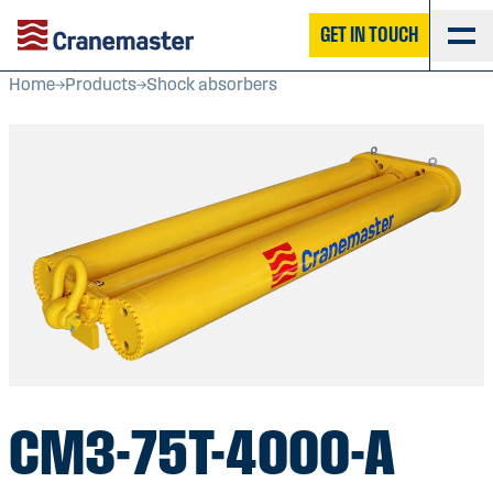
GET IN TOUCH
Home
Products
Shock absorbers
CM3-75T-4000-A