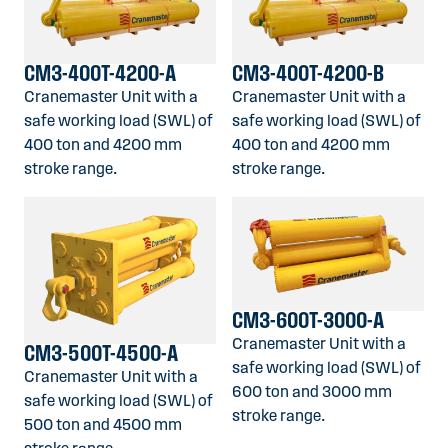
CM3-400T-4200-A
CM3-400T-4200-B
Cranemaster Unit with a
Cranemaster Unit with a
safe working load (SWL) of
safe working load (SWL) of
400 ton and 4200 mm
400 ton and 4200 mm
stroke range.
stroke range.
CM3-600T-3000-A
Cranemaster Unit with a
CM3-500T-4500-A
safe working load (SWL) of
Cranemaster Unit with a
600 ton and 3000 mm
safe working load (SWL) of
stroke range.
500 ton and 4500 mm