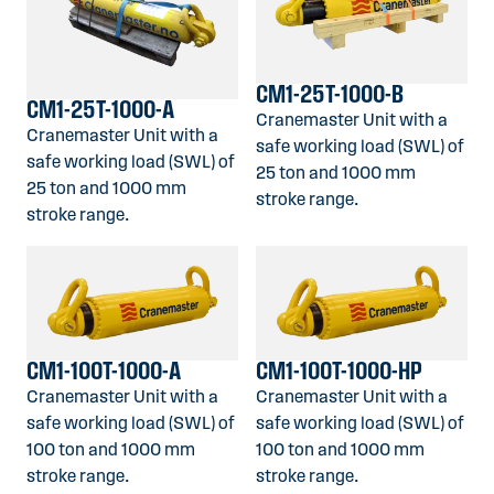
CM1-25T-1000-B
CM1-25T-1000-A
Cranemaster Unit with a
Cranemaster Unit with a
safe working load (SWL) of
safe working load (SWL) of
25 ton and 1000 mm
25 ton and 1000 mm
stroke range.
stroke range.
CM1-100T-1000-A
CM1-100T-1000-HP
Cranemaster Unit with a
Cranemaster Unit with a
safe working load (SWL) of
safe working load (SWL) of
100 ton and 1000 mm
100 ton and 1000 mm
stroke range.
stroke range.