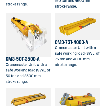
150 ton and 4500 mm
stroke range.
stroke range.
CM3-75T-4000-A
Cranemaster Unit with a
safe working load (SWL) of
CM3-50T-3500-A
75 ton and 4000 mm
Cranemaster Unit with a
stroke range.
safe working load (SWL) of
50 ton and 3500 mm
stroke range.