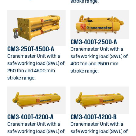
stroke range.
CM3-400T-2500-A
CM3-250T-4500-A
Cranemaster Unit with a
Cranemaster Unit with a
safe working load (SWL) of
safe working load (SWL) of
400 ton and 2500 mm
250 ton and 4500 mm
stroke range.
stroke range.
CM3-400T-4200-A
CM3-400T-4200-B
Cranemaster Unit with a
Cranemaster Unit with a
safe working load (SWL) of
safe working load (SWL) of