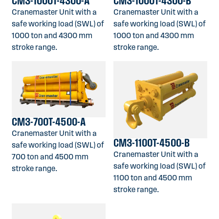
CM3-1000T-4300-A
CM3-1000T-4300-B
Cranemaster Unit with a
Cranemaster Unit with a
safe working load (SWL) of
safe working load (SWL) of
1000 ton and 4300 mm
1000 ton and 4300 mm
stroke range.
stroke range.
CM3-700T-4500-A
Cranemaster Unit with a
CM3-1100T-4500-B
safe working load (SWL) of
Cranemaster Unit with a
700 ton and 4500 mm
safe working load (SWL) of
stroke range.
1100 ton and 4500 mm
stroke range.