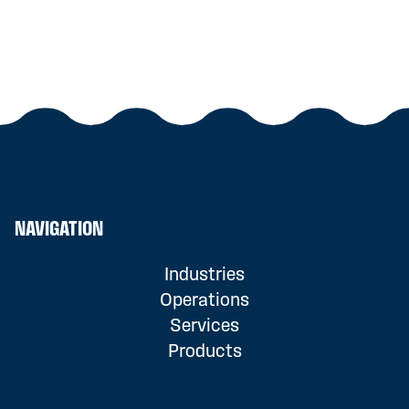
NAVIGATION
Industries
Operations
Services
Products