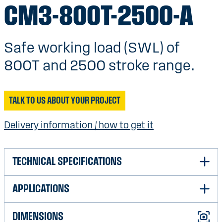
CM3-800T-2500-A
Safe working load (SWL) of
800T and 2500 stroke range.
TALK TO US ABOUT YOUR PROJECT
Delivery information / how to get it
TECHNICAL SPECIFICATIONS
APPLICATIONS
Safe Working Load (SWL)
800T
Weight with shackles (in the
32 100Kg
DIMENSIONS
Shock absorption air/subsea
Very good