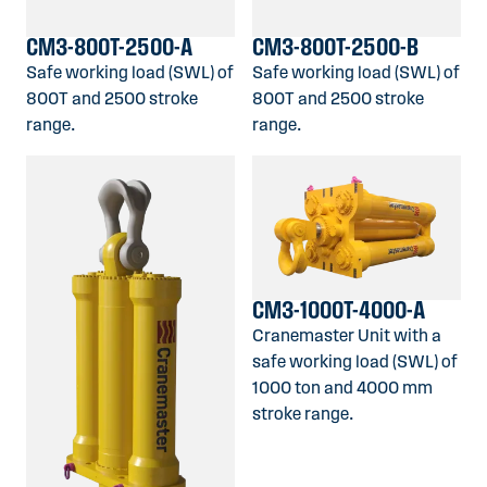
CM3-800T-2500-A
CM3-800T-2500-B
Safe working load (SWL) of
Safe working load (SWL) of
800T and 2500 stroke
800T and 2500 stroke
range.
range.
CM3-1000T-4000-A
Cranemaster Unit with a
safe working load (SWL) of
1000 ton and 4000 mm
stroke range.