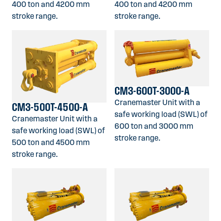
400 ton and 4200 mm
400 ton and 4200 mm
stroke range.
stroke range.
CM3-600T-3000-A
Cranemaster Unit with a
CM3-500T-4500-A
safe working load (SWL) of
Cranemaster Unit with a
600 ton and 3000 mm
safe working load (SWL) of
stroke range.
500 ton and 4500 mm
stroke range.