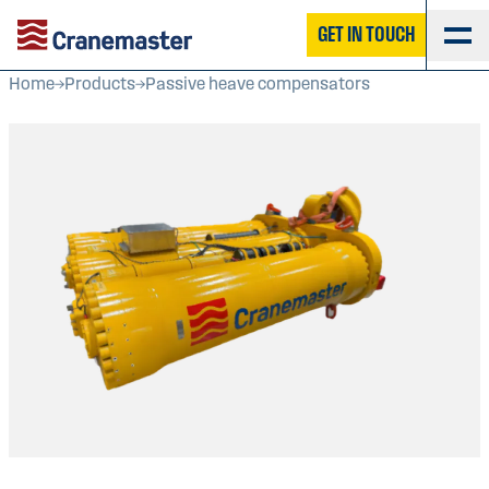
GET IN TOUCH
Home
Products
Passive heave compensators