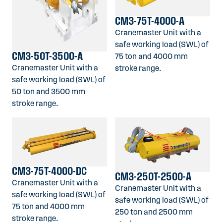
CM3-75T-4000-A
Cranemaster Unit with a
safe working load (SWL) of
CM3-50T-3500-A
75 ton and 4000 mm
Cranemaster Unit with a
stroke range.
safe working load (SWL) of
50 ton and 3500 mm
stroke range.
CM3-75T-4000-DC
CM3-250T-2500-A
Cranemaster Unit with a
Cranemaster Unit with a
safe working load (SWL) of
safe working load (SWL) of
75 ton and 4000 mm
250 ton and 2500 mm
stroke range.