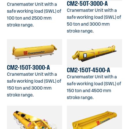
CM2-50T-3000-A
Cranemaster Unit with a
Cranemaster Unit with a
safe working load (SWL) of
safe working load (SWL) of
100 ton and 2500 mm
50 ton and 3000 mm
stroke range.
stroke range.
CM2-150T-3000-A
CM2-150T-4500-A
Cranemaster Unit with a
Cranemaster Unit with a
safe working load (SWL) of
safe working load (SWL) of
150 ton and 3000 mm
150 ton and 4500 mm
stroke range.
stroke range.