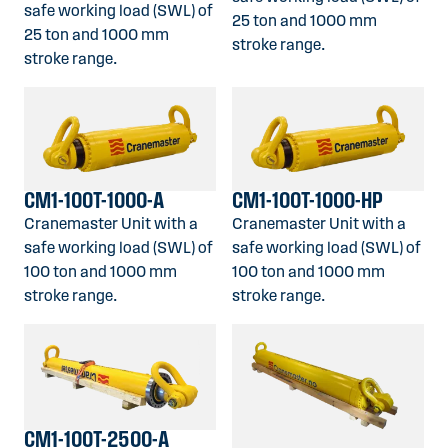
safe working load (SWL) of
25 ton and 1000 mm
25 ton and 1000 mm
stroke range.
stroke range.
CM1-100T-1000-A
CM1-100T-1000-HP
Cranemaster Unit with a
Cranemaster Unit with a
safe working load (SWL) of
safe working load (SWL) of
100 ton and 1000 mm
100 ton and 1000 mm
stroke range.
stroke range.
CM1-100T-2500-A