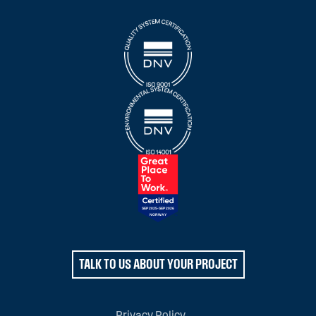
TALK TO US ABOUT YOUR PROJECT
Privacy Policy