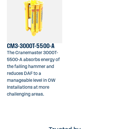
CM3-3000T-5500-A
The Cranemaster 3000T-
5500-A absorbs energy of
the falling hammer and
reduces DAF to a
manageable level in OW
Installations at more
challenging areas.