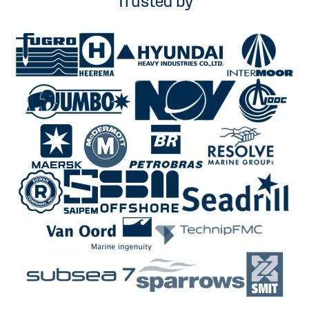
Trusted by