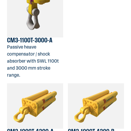
CM3-1100T-3000-A
Passive heave
compensator / shock
absorber with SWL 1100t
and 3000 mm stroke
range.