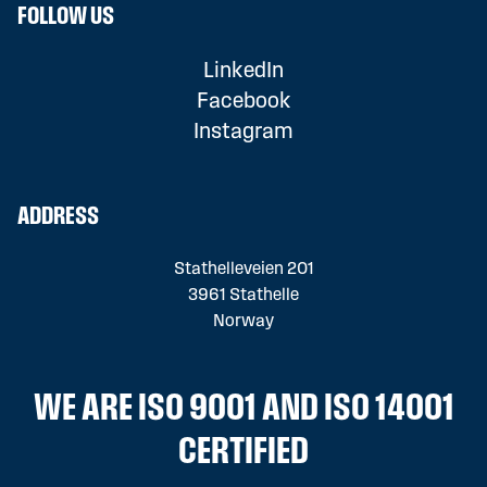
FOLLOW US
LinkedIn
Facebook
Instagram
ADDRESS
Stathelleveien 201
3961 Stathelle
Norway
WE ARE ISO 9001 AND ISO 14001
CERTIFIED