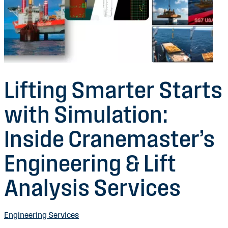
Lifting Smarter Starts
with Simulation:
Inside Cranemaster’s
Engineering & Lift
Analysis Services
Engineering Services