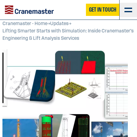
GET IN TOUCH
Cranemaster - Home
Updates
Lifting Smarter Starts with Simulation: Inside Cranemaster’s
Engineering & Lift Analysis Services