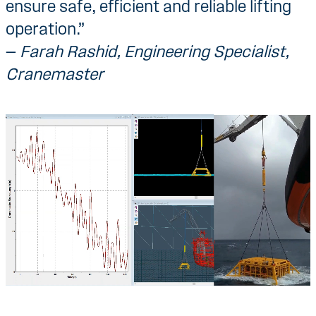
ensure safe, efficient and reliable lifting
operation.”
—
Farah Rashid, Engineering Specialist,
Cranemaster