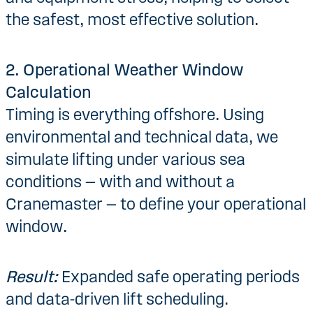
the safest, most effective solution.
2. Operational Weather Window
Calculation
Timing is everything offshore. Using
environmental and technical data, we
simulate lifting under various sea
conditions — with and without a
Cranemaster — to define your operational
window.
Result:
Expanded safe operating periods
and data-driven lift scheduling.