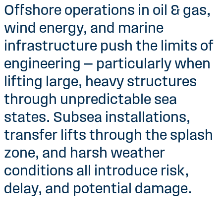
Offshore operations in oil & gas,
wind energy, and marine
infrastructure push the limits of
engineering — particularly when
lifting large, heavy structures
through unpredictable sea
states. Subsea installations,
transfer lifts through the splash
zone, and harsh weather
conditions all introduce risk,
delay, and potential damage.