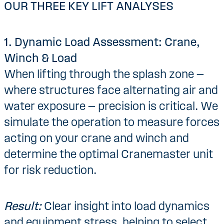
OUR THREE KEY LIFT ANALYSES
1. Dynamic Load Assessment: Crane,
Winch & Load
When lifting through the splash zone —
where structures face alternating air and
water exposure — precision is critical. We
simulate the operation to measure forces
acting on your crane and winch and
determine the optimal Cranemaster unit
for risk reduction.
Result:
Clear insight into load dynamics
and equipment stress, helping to select