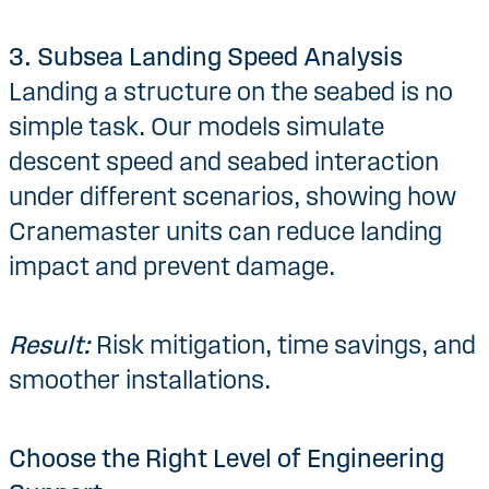
3. Subsea Landing Speed Analysis
Landing a structure on the seabed is no
simple task. Our models simulate
descent speed and seabed interaction
under different scenarios, showing how
Cranemaster units can reduce landing
impact and prevent damage.
Result:
Risk mitigation, time savings, and
smoother installations.
Choose the Right Level of Engineering