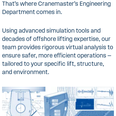
That’s where Cranemaster’s Engineering
Department comes in.
Using advanced simulation tools and
decades of offshore lifting expertise, our
team provides rigorous virtual analysis to
ensure safer, more efficient operations —
tailored to your specific lift, structure,
and environment.