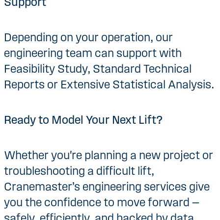
Support
Depending on your operation, our
engineering team can support with
Feasibility Study, Standard Technical
Reports or Extensive Statistical Analysis.
Ready to Model Your Next Lift?
Whether you're planning a new project or
troubleshooting a difficult lift,
Cranemaster’s engineering services give
you the confidence to move forward —
safely, efficiently, and backed by data.