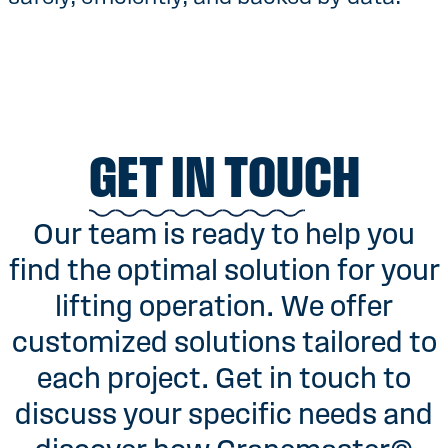
GET IN TOUCH
Our team is ready to help you
find the optimal solution for your
lifting operation. We offer
customized solutions tailored to
each project. Get in touch to
discuss your specific needs and