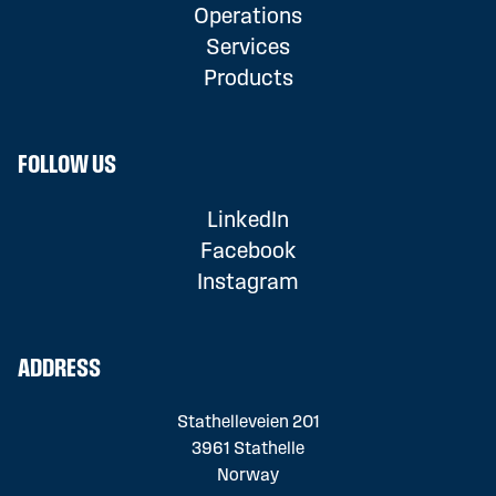
Operations
Services
Products
FOLLOW US
LinkedIn
Facebook
Instagram
ADDRESS
Stathelleveien 201
3961 Stathelle
Norway