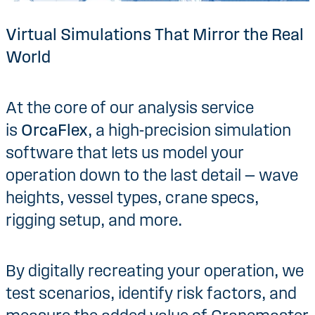
Virtual Simulations That Mirror the Real
World
At the core of our analysis service
is
OrcaFlex
, a high-precision simulation
software that lets us model your
operation down to the last detail — wave
heights, vessel types, crane specs,
rigging setup, and more.
By digitally recreating your operation, we
test scenarios, identify risk factors, and