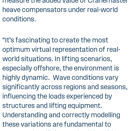
measure the added value of Cranemaster
heave compensators under real-world
conditions.
“It’s fascinating to create the most
optimum virtual representation of real-
world situations. In lifting scenarios,
especially offshore, the environment is
highly dynamic. Wave conditions vary
significantly across regions and seasons,
influencing the loads experienced by
structures and lifting equipment.
Understanding and correctly modelling
these variations are fundamental to