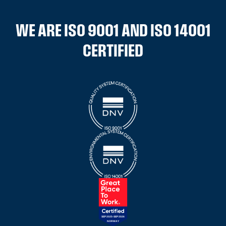
WE ARE ISO 9001 AND ISO 14001
CERTIFIED