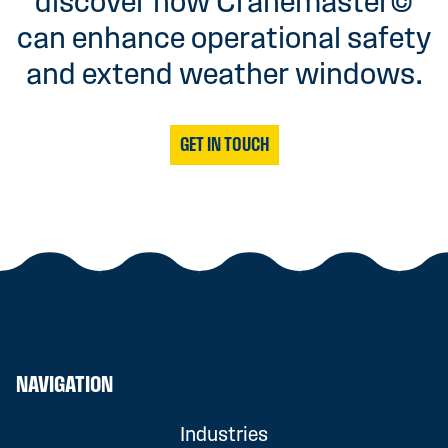
discover how Cranemaster©
can enhance operational safety
and extend weather windows.
GET IN TOUCH
NAVIGATION
Industries