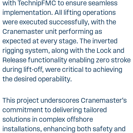
with TechnipFMC to ensure seamless
implementation. All lifting operations
were executed successfully, with the
Cranemaster unit performing as
expected at every stage. The inverted
rigging system, along with the Lock and
Release functionality enabling zero stroke
during lift-off, were critical to achieving
the desired operability.
This project underscores Cranemaster's
commitment to delivering tailored
solutions in complex offshore
installations, enhancing both safety and