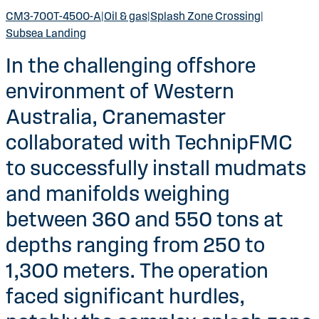
CM3-700T-4500-A
|
Oil & gas
|
Splash Zone Crossing
|
Subsea Landing
In the challenging offshore
environment of Western
Australia, Cranemaster
collaborated with TechnipFMC
to successfully install mudmats
and manifolds weighing
between 360 and 550 tons at
depths ranging from 250 to
1,300 meters. The operation
faced significant hurdles,