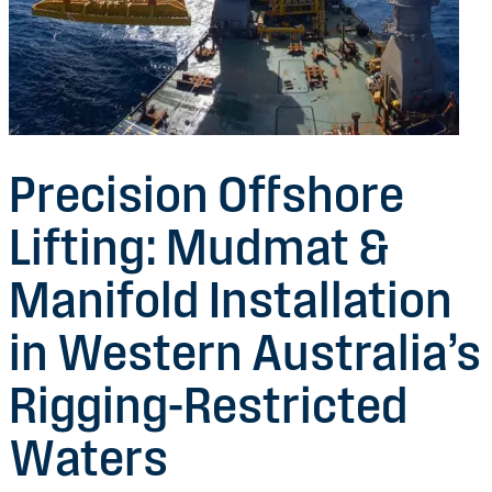
Precision Offshore
Lifting: Mudmat &
Manifold Installation
in Western Australia’s
Rigging-Restricted
Waters