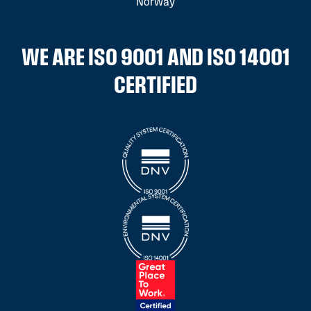
Norway
WE ARE ISO 9001 AND ISO 14001
CERTIFIED