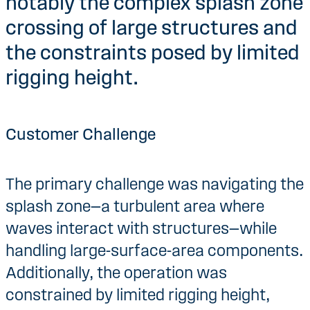
notably the complex splash zone
crossing of large structures and
the constraints posed by limited
rigging height.
Customer Challenge
The primary challenge was navigating the
splash zone—a turbulent area where
waves interact with structures—while
handling large-surface-area components.
Additionally, the operation was
constrained by limited rigging height,