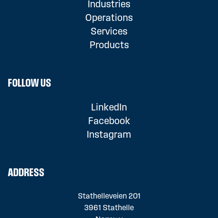
Industries
Operations
Services
Products
FOLLOW US
LinkedIn
Facebook
Instagram
ADDRESS
Stathelleveien 201
3961 Stathelle