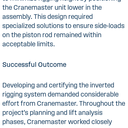
the Cranemaster unit lower in the
assembly. This design required
specialized solutions to ensure side-loads
on the piston rod remained within
acceptable limits.
Successful Outcome
Developing and certifying the inverted
rigging system demanded considerable
effort from Cranemaster. Throughout the
project's planning and lift analysis
phases, Cranemaster worked closely