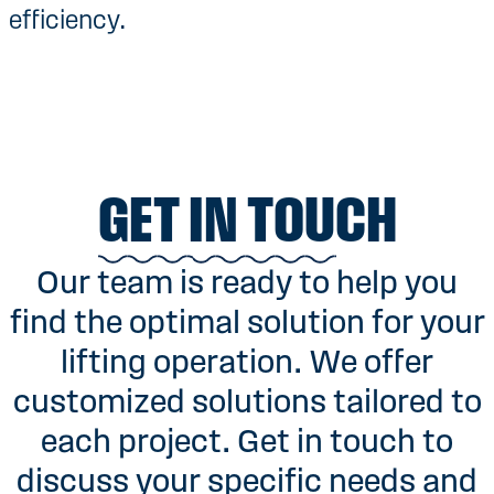
efficiency.
GET IN TOUCH
Our team is ready to help you
find the optimal solution for your
lifting operation. We offer
customized solutions tailored to
each project. Get in touch to
discuss your specific needs and