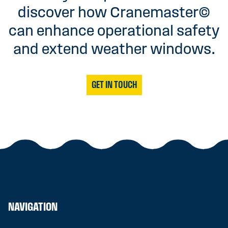
discover how Cranemaster©
can enhance operational safety
and extend weather windows.
GET IN TOUCH
NAVIGATION