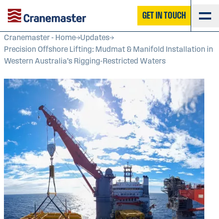
GET IN TOUCH
Cranemaster - Home
Updates
Precision Offshore Lifting: Mudmat & Manifold Installation in
Western Australia’s Rigging-Restricted Waters