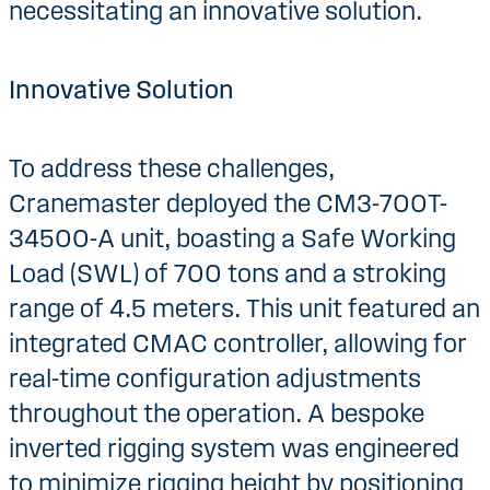
necessitating an innovative solution.
Innovative Solution
To address these challenges,
Cranemaster deployed the CM3-700T-
34500-A unit, boasting a Safe Working
Load (SWL) of 700 tons and a stroking
range of 4.5 meters. This unit featured an
integrated CMAC controller, allowing for
real-time configuration adjustments
throughout the operation. A bespoke
inverted rigging system was engineered
to minimize rigging height by positioning