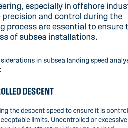
ering, especially in offshore indus
 precision and control during the
g process are essential to ensure 
s of subsea installations.
siderations in subsea landing speed analy
:
OLLED DESCENT
ing the descent speed to ensure it is contro
acceptable limits. Uncontrolled or excessive