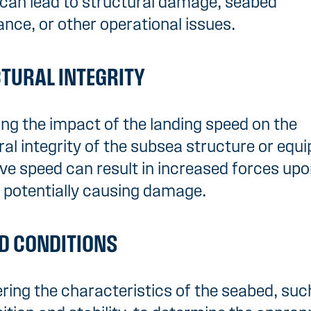
can lead to structural damage, seabed
ance, or other operational issues.
TURAL INTEGRITY
ng the impact of the landing speed on the
ral integrity of the subsea structure or equ
ve speed can result in increased forces up
 potentially causing damage.
D CONDITIONS
ring the characteristics of the seabed, suc