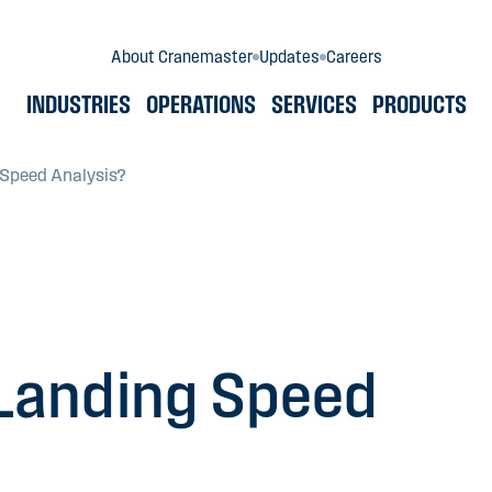
About Cranemaster
Updates
Careers
INDUSTRIES
OPERATIONS
SERVICES
PRODUCTS
 Speed Analysis?
Landing Speed