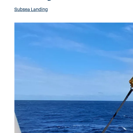
Subsea Landing