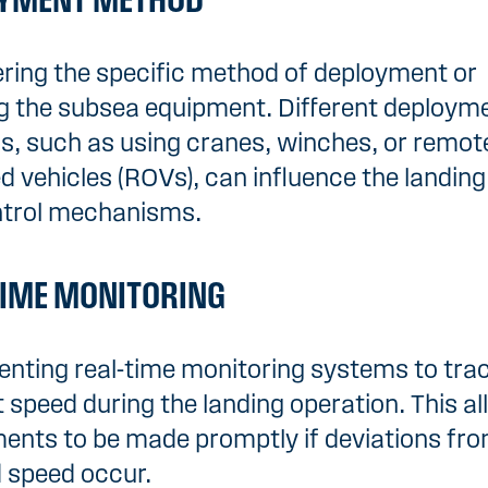
YMENT METHOD
ring the specific method of deployment or
g the subsea equipment. Different deploym
, such as using cranes, winches, or remot
d vehicles (ROVs), can influence the landin
ntrol mechanisms.
TIME MONITORING
nting real-time monitoring systems to tra
 speed during the landing operation. This al
ents to be made promptly if deviations fro
 speed occur.