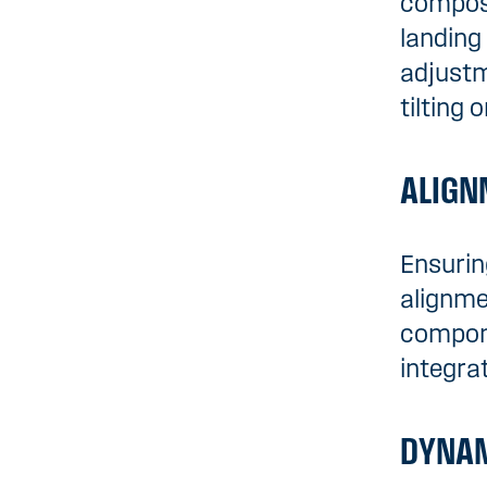
composi
landing
adjustm
tilting o
ALIGN
Ensurin
alignme
compone
integra
DYNAM