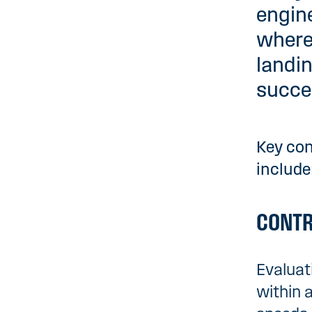
engine
where
landin
succes
Key con
include
CONTR
Evaluat
within 