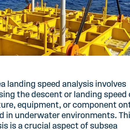
a landing speed analysis involves
ing the descent or landing speed 
ture, equipment, or component on
d in underwater environments. Th
is is a crucial aspect of subsea