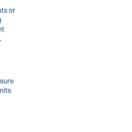
ts or
g
nt
.
nsure
mits