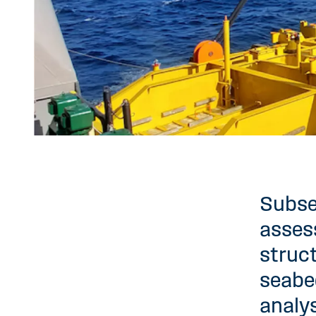
Subse
assess
struc
seabe
analys