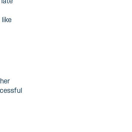
riate
like
ther
cessful