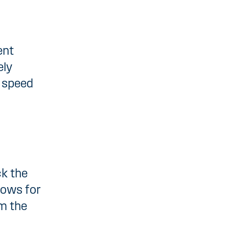
ent
ely
g speed
ck the
lows for
m the