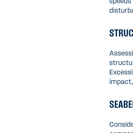
speeds 
disturb
STRUC
Assessi
structu
Excessi
impact,
SEABE
Conside