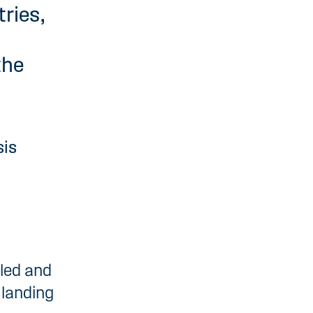
tries,
the
sis
lled and
 landing