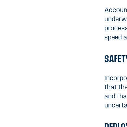
Account
underwa
process
speed a
SAFET
Incorpo
that the
and tha
uncerta