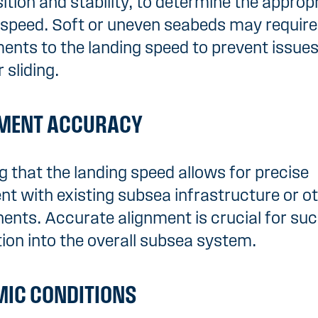
tion and stability, to determine the approp
 speed. Soft or uneven seabeds may require
ents to the landing speed to prevent issues 
r sliding.
MENT ACCURACY
g that the landing speed allows for precise
nt with existing subsea infrastructure or o
nts. Accurate alignment is crucial for suc
tion into the overall subsea system.
IC CONDITIONS