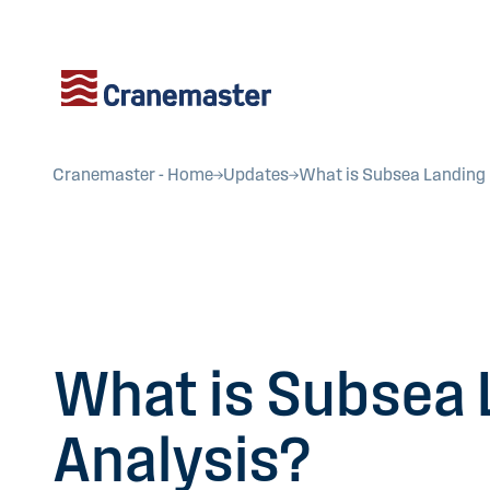
Cranemaster - Home
Updates
What is Subsea Landing
What is Subsea 
Analysis?