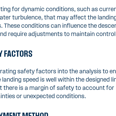
ing for dynamic conditions, such as curren
ter turbulence, that may affect the landin
. These conditions can influence the desce
nd require adjustments to maintain control
Y FACTORS
rating safety factors into the analysis to e
 landing speed is well within the designed li
t there is a margin of safety to account for
inties or unexpected conditions.