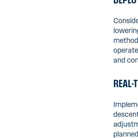
DEPLO
Conside
lowerin
methods
operate
and co
REAL-
Impleme
descent
adjustm
planned