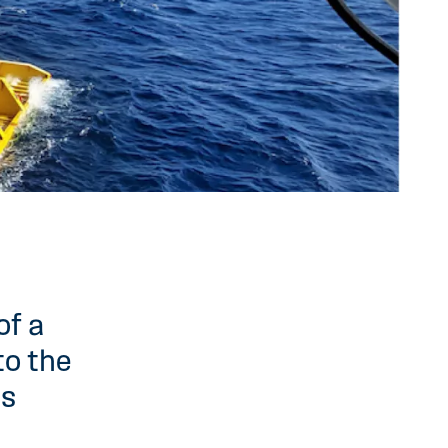
of a
to the
is